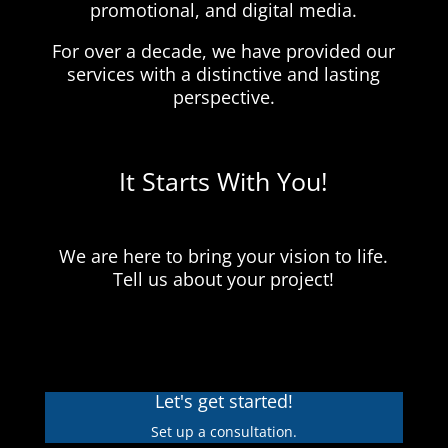
promotional, and digital media.
For over a decade, we have provided our
services with a distinctive and lasting
perspective.
It Starts With You!
We are here to bring your vision to life.
Tell us about your project!
Let's get started!
Set up a consultation.