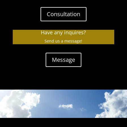
Consultation
Have any inquires?
Send us a message!
Message