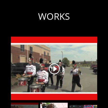
WORKS