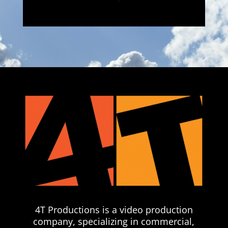
4T Productions is a video production
company, specializing in commercial,