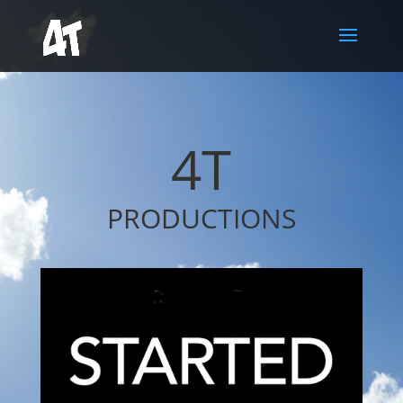
4T
PRODUCTIONS