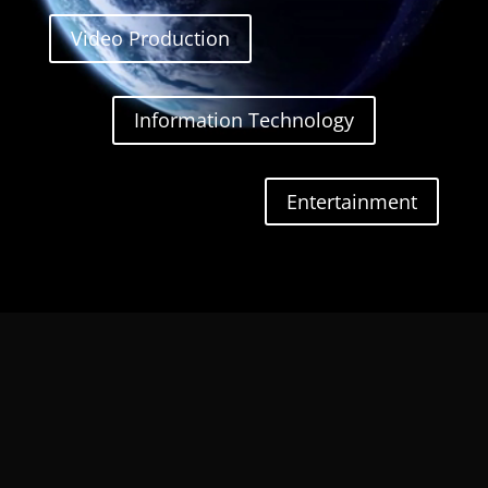
Video Production
Information Technology
Entertainment